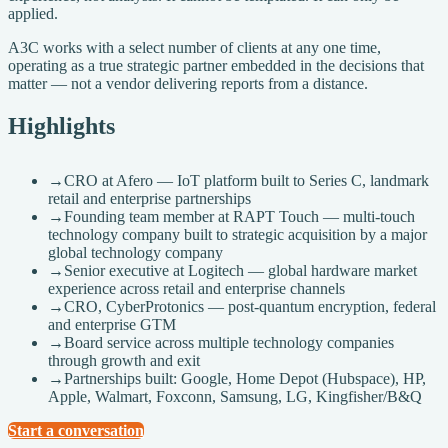
applied.
A3C works with a select number of clients at any one time,
operating as a true strategic partner embedded in the decisions that
matter — not a vendor delivering reports from a distance.
Highlights
→
CRO at Afero — IoT platform built to Series C, landmark
retail and enterprise partnerships
→
Founding team member at RAPT Touch — multi-touch
technology company built to strategic acquisition by a major
global technology company
→
Senior executive at Logitech — global hardware market
experience across retail and enterprise channels
→
CRO, CyberProtonics — post-quantum encryption, federal
and enterprise GTM
→
Board service across multiple technology companies
through growth and exit
→
Partnerships built: Google, Home Depot (Hubspace), HP,
Apple, Walmart, Foxconn, Samsung, LG, Kingfisher/B&Q
Start a conversation