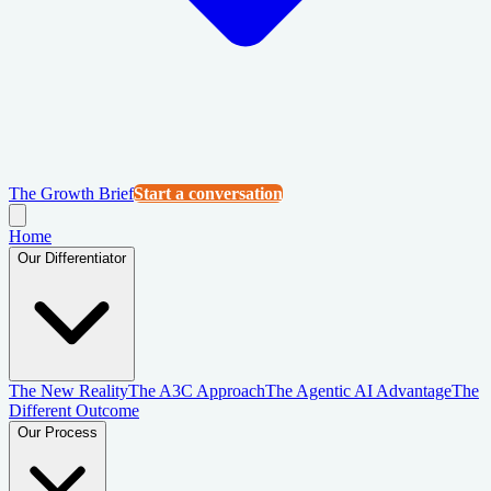
The Growth Brief
Start a conversation
Home
Our Differentiator
The New Reality
The A3C Approach
The Agentic AI Advantage
The
Different Outcome
Our Process