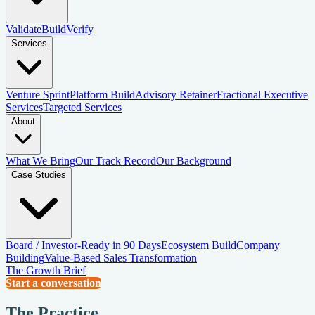
Validate
Build
Verify
Services
Venture Sprint
Platform Build
Advisory Retainer
Fractional Executive
Services
Targeted Services
About
What We Bring
Our Track Record
Our Background
Case Studies
Board / Investor-Ready in 90 Days
Ecosystem Build
Company
Building
Value-Based Sales Transformation
The Growth Brief
Start a conversation
The Practice