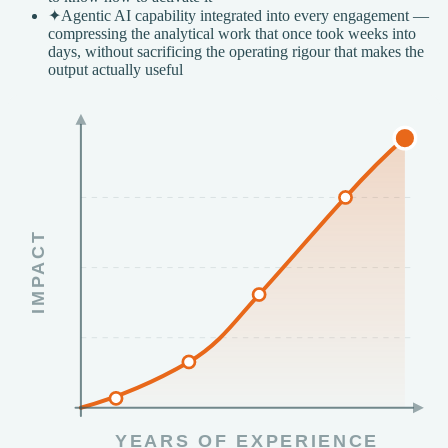
✦
Agentic AI capability integrated into every engagement —
compressing the analytical work that once took weeks into
days, without sacrificing the operating rigour that makes the
output actually useful
IMPACT
YEARS OF EXPERIENCE