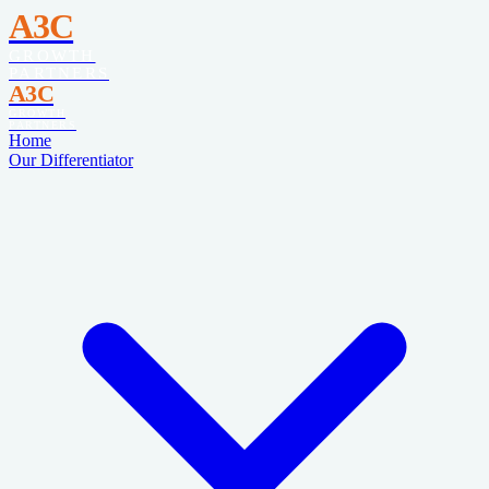
A3C
GROWTH
PARTNERS
A3C
GROWTH
PARTNERS
Home
Our Differentiator