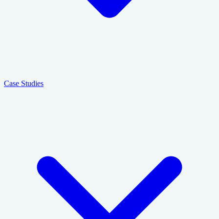
Case Studies