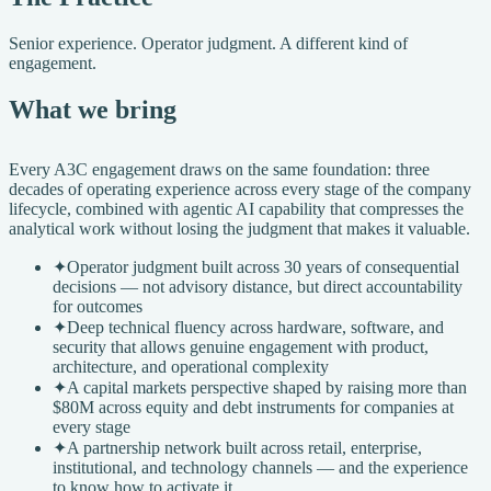
Senior experience. Operator judgment. A different kind of
engagement.
What we bring
Every A3C engagement draws on the same foundation: three
decades of operating experience across every stage of the company
lifecycle, combined with agentic AI capability that compresses the
analytical work without losing the judgment that makes it valuable.
✦
Operator judgment built across 30 years of consequential
decisions — not advisory distance, but direct accountability
for outcomes
✦
Deep technical fluency across hardware, software, and
security that allows genuine engagement with product,
architecture, and operational complexity
✦
A capital markets perspective shaped by raising more than
$80M across equity and debt instruments for companies at
every stage
✦
A partnership network built across retail, enterprise,
institutional, and technology channels — and the experience
to know how to activate it