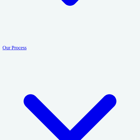
Our Process