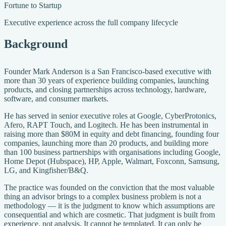
Fortune to Startup
Executive experience across the full company lifecycle
Background
Founder Mark Anderson is a San Francisco-based executive with
more than 30 years of experience building companies, launching
products, and closing partnerships across technology, hardware,
software, and consumer markets.
He has served in senior executive roles at Google, CyberProtonics,
Afero, RAPT Touch, and Logitech. He has been instrumental in
raising more than $80M in equity and debt financing, founding four
companies, launching more than 20 products, and building more
than 100 business partnerships with organisations including Google,
Home Depot (Hubspace), HP, Apple, Walmart, Foxconn, Samsung,
LG, and Kingfisher/B&Q.
The practice was founded on the conviction that the most valuable
thing an advisor brings to a complex business problem is not a
methodology — it is the judgment to know which assumptions are
consequential and which are cosmetic. That judgment is built from
experience, not analysis. It cannot be templated. It can only be