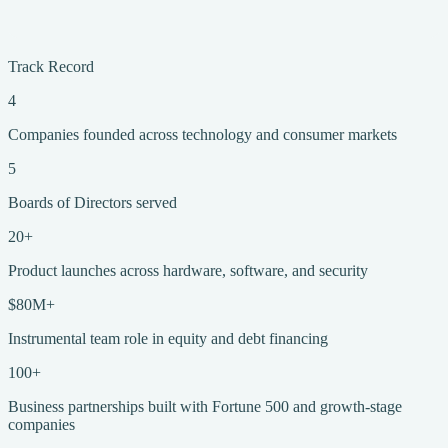
Track Record
4
Companies founded across technology and consumer markets
5
Boards of Directors served
20+
Product launches across hardware, software, and security
$80M+
Instrumental team role in equity and debt financing
100+
Business partnerships built with Fortune 500 and growth-stage
companies