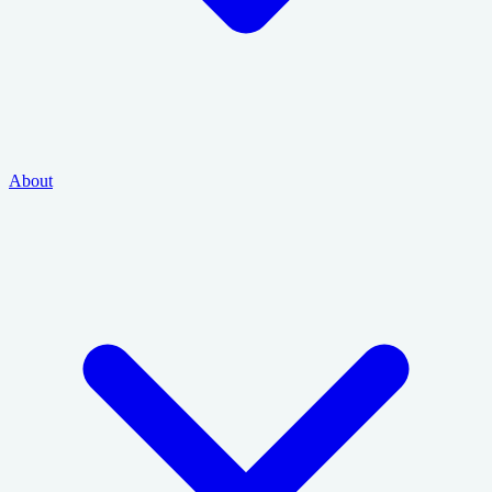
About