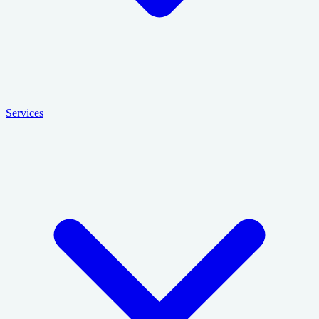
Services