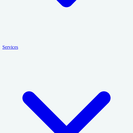
Services