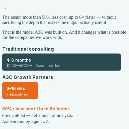
→
The result: more than 50% less cost, up to 6× faster — without
sacrificing the depth that makes the output actually useful
That is the model A3C was built on. And it changes what is possible
for the companies we work with.
Traditional consulting
4–6 months
$150K–500K+ · Associate-led
A3C Growth Partners
6–16 wks
Principal-led
50%+ less cost. Up to 6× faster.
Principal-led — not a team of analysts.
Accelerated by agentic AI.