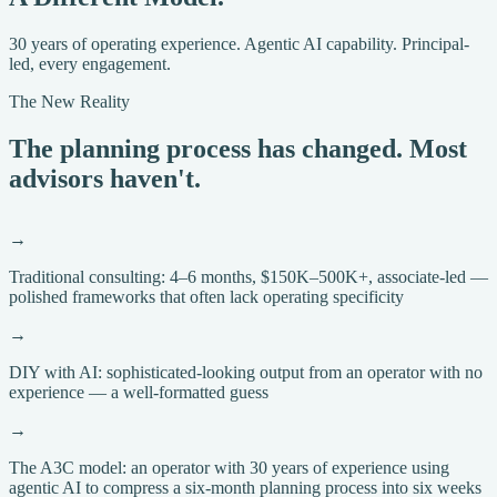
30 years of operating experience. Agentic AI capability. Principal-
led, every engagement.
The New Reality
The planning process has changed. Most
advisors haven't.
→
Traditional consulting: 4–6 months, $150K–500K+, associate-led —
polished frameworks that often lack operating specificity
→
DIY with AI: sophisticated-looking output from an operator with no
experience — a well-formatted guess
→
The A3C model: an operator with 30 years of experience using
agentic AI to compress a six-month planning process into six weeks