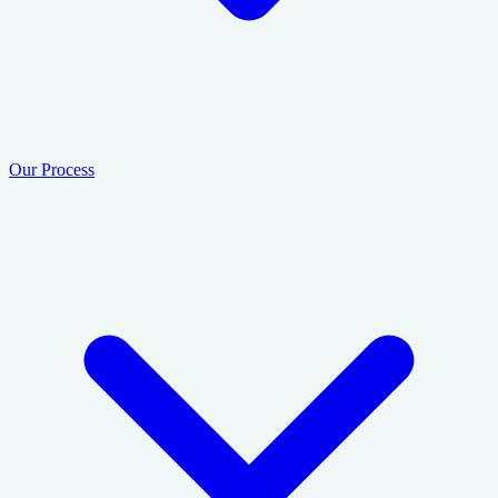
Our Process