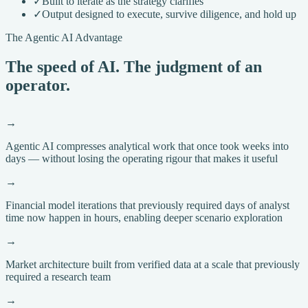
✓
Built to iterate as the strategy clarifies
✓
Output designed to execute, survive diligence, and hold up
The Agentic AI Advantage
The speed of AI. The judgment of an
operator.
→
Agentic AI compresses analytical work that once took weeks into
days — without losing the operating rigour that makes it useful
→
Financial model iterations that previously required days of analyst
time now happen in hours, enabling deeper scenario exploration
→
Market architecture built from verified data at a scale that previously
required a research team
→