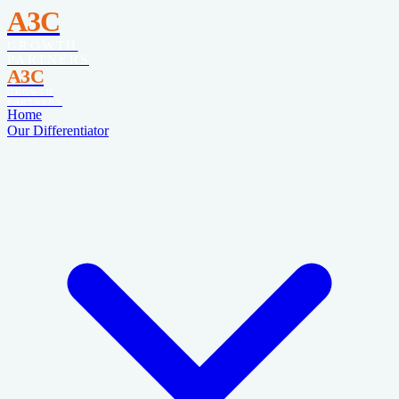
A3C
GROWTH
PARTNERS
A3C
GROWTH
PARTNERS
Home
Our Differentiator