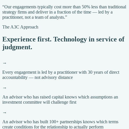
“Our engagements typically cost more than 50% less than traditional
strategy firms and deliver in a fraction of the time — led by a
practitioner, not a team of analysts.”
The A3C Approach
Experience first. Technology in service of
judgment.
→
Every engagement is led by a practitioner with 30 years of direct
accountability — not advisory distance
→
An advisor who has raised capital knows which assumptions an
investment committee will challenge first
→
An advisor who has built 100+ partnerships knows which terms
create conditions for the relationship to actually perform