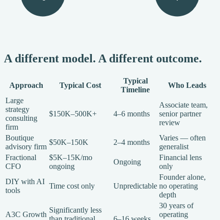
A different model. A different outcome.
Typical
Approach
Typical Cost
Who Leads
Timeline
Large
Associate team,
strategy
$150K–500K+
4–6 months
senior partner
consulting
review
firm
Boutique
Varies — often
$50K–150K
2–4 months
advisory firm
generalist
Fractional
$5K–15K/mo
Financial lens
Ongoing
CFO
ongoing
only
Founder alone,
DIY with AI
Time cost only
Unpredictable
no operating
tools
depth
30 years of
Significantly less
A3C Growth
operating
than traditional
6–16 weeks