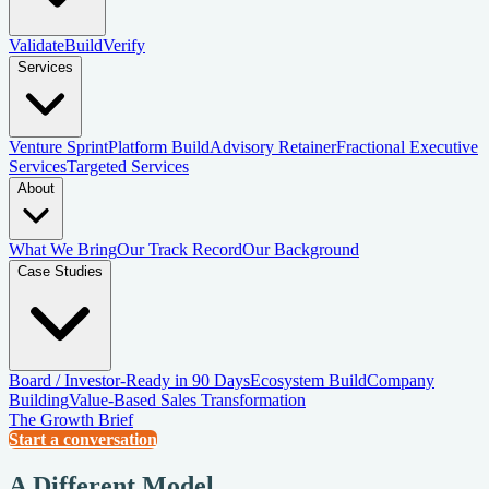
Validate
Build
Verify
Services
Venture Sprint
Platform Build
Advisory Retainer
Fractional Executive
Services
Targeted Services
About
What We Bring
Our Track Record
Our Background
Case Studies
Board / Investor-Ready in 90 Days
Ecosystem Build
Company
Building
Value-Based Sales Transformation
The Growth Brief
Start a conversation
A Different Model.