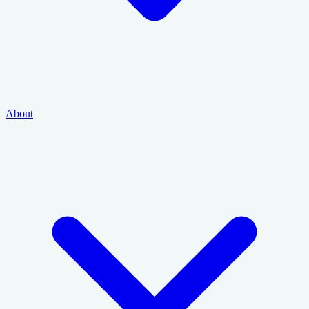
About