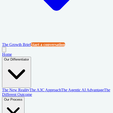
The Growth Brief
Start a conversation
Home
Our Differentiator
The New Reality
The A3C Approach
The Agentic AI Advantage
The
Different Outcome
Our Process