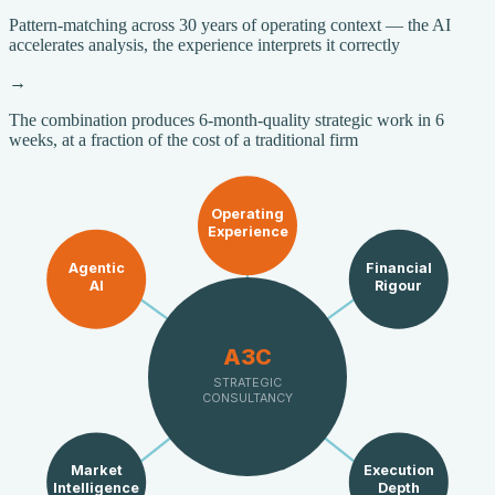
Pattern-matching across 30 years of operating context — the AI
accelerates analysis, the experience interprets it correctly
→
The combination produces 6-month-quality strategic work in 6
weeks, at a fraction of the cost of a traditional firm
Operating
Experience
Agentic
Financial
AI
Rigour
A3C
STRATEGIC
CONSULTANCY
Market
Execution
Intelligence
Depth