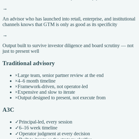
→
An advisor who has launched into retail, enterprise, and institutional
channels knows that GTM is only as good as its specificity
→
Output built to survive investor diligence and board scrutiny — not
just to present well
Traditional advisory
×
Large team, senior partner review at the end
×
4–6 month timeline
×
Framework-driven, not operator-led
×
Expensive and slow to iterate
×
Output designed to present, not execute from
A3C
✓
Principal-led, every session
✓
6–16 week timeline
✓
Operator judgment at every decision