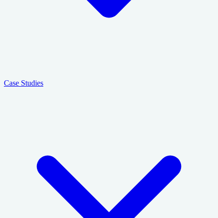
Case Studies