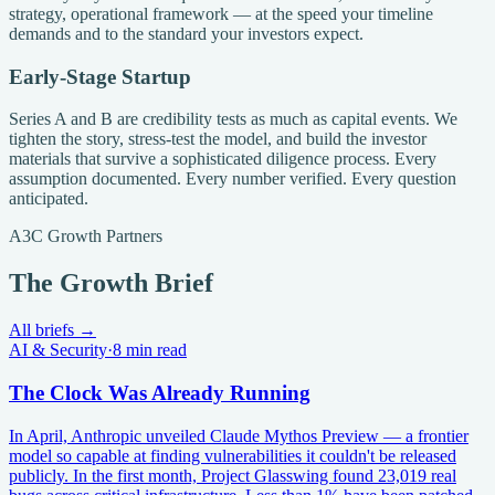
strategy, operational framework — at the speed your timeline
demands and to the standard your investors expect.
Early-Stage Startup
Series A and B are credibility tests as much as capital events. We
tighten the story, stress-test the model, and build the investor
materials that survive a sophisticated diligence process. Every
assumption documented. Every number verified. Every question
anticipated.
A3C Growth Partners
The Growth Brief
All briefs →
AI & Security
·
8 min read
The Clock Was Already Running
In April, Anthropic unveiled Claude Mythos Preview — a frontier
model so capable at finding vulnerabilities it couldn't be released
publicly. In the first month, Project Glasswing found 23,019 real