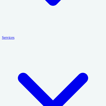
Services