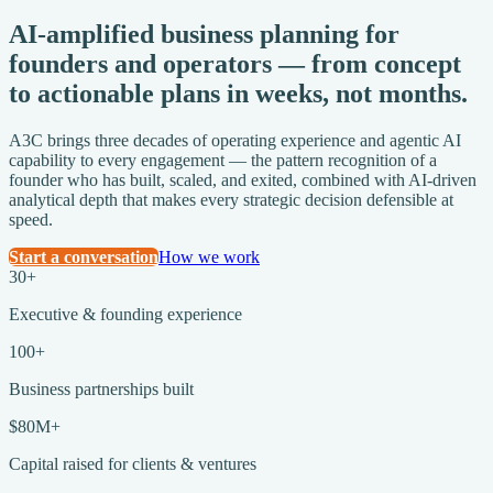
AI-amplified business planning for
founders and operators — from concept
to actionable plans in
weeks, not months.
A3C brings three decades of operating experience and agentic AI
capability to every engagement — the pattern recognition of a
founder who has built, scaled, and exited, combined with AI-driven
analytical depth that makes every strategic decision defensible at
speed.
Start a conversation
How we work
30+
Executive & founding experience
100+
Business partnerships built
$80M+
Capital raised for clients & ventures