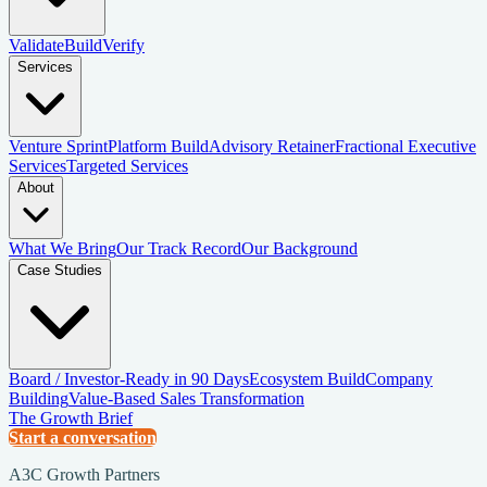
Validate
Build
Verify
Services
Venture Sprint
Platform Build
Advisory Retainer
Fractional Executive
Services
Targeted Services
About
What We Bring
Our Track Record
Our Background
Case Studies
Board / Investor-Ready in 90 Days
Ecosystem Build
Company
Building
Value-Based Sales Transformation
The Growth Brief
Start a conversation
A3C Growth Partners