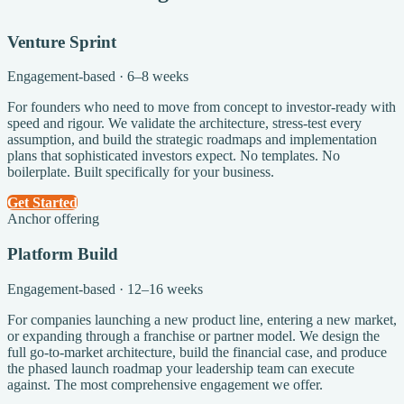
Venture Sprint
Engagement-based · 6–8 weeks
For founders who need to move from concept to investor-ready with
speed and rigour. We validate the architecture, stress-test every
assumption, and build the strategic roadmaps and implementation
plans that sophisticated investors expect. No templates. No
boilerplate. Built specifically for your business.
Get Started
Anchor offering
Platform Build
Engagement-based · 12–16 weeks
For companies launching a new product line, entering a new market,
or expanding through a franchise or partner model. We design the
full go-to-market architecture, build the financial case, and produce
the phased launch roadmap your leadership team can execute
against. The most comprehensive engagement we offer.