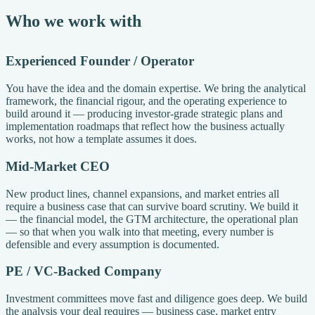
Who we work with
Experienced Founder / Operator
You have the idea and the domain expertise. We bring the analytical
framework, the financial rigour, and the operating experience to
build around it — producing investor-grade strategic plans and
implementation roadmaps that reflect how the business actually
works, not how a template assumes it does.
Mid-Market CEO
New product lines, channel expansions, and market entries all
require a business case that can survive board scrutiny. We build it
— the financial model, the GTM architecture, the operational plan
— so that when you walk into that meeting, every number is
defensible and every assumption is documented.
PE / VC-Backed Company
Investment committees move fast and diligence goes deep. We build
the analysis your deal requires — business case, market entry