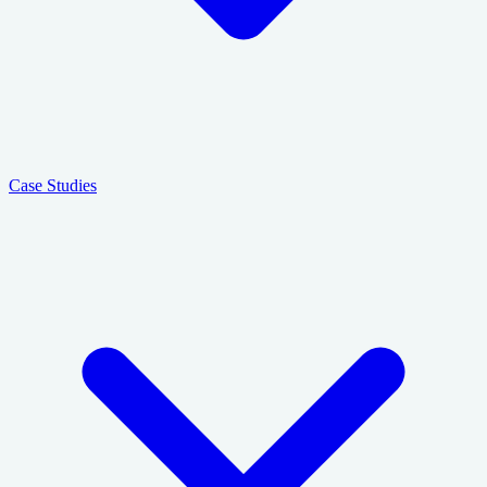
Case Studies