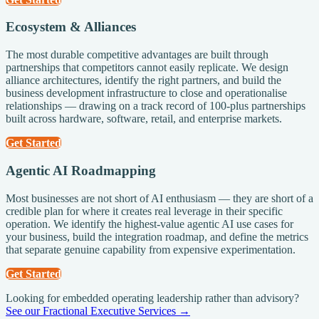
Ecosystem & Alliances
The most durable competitive advantages are built through
partnerships that competitors cannot easily replicate. We design
alliance architectures, identify the right partners, and build the
business development infrastructure to close and operationalise
relationships — drawing on a track record of 100-plus partnerships
built across hardware, software, retail, and enterprise markets.
Get Started
Agentic AI Roadmapping
Most businesses are not short of AI enthusiasm — they are short of a
credible plan for where it creates real leverage in their specific
operation. We identify the highest-value agentic AI use cases for
your business, build the integration roadmap, and define the metrics
that separate genuine capability from expensive experimentation.
Get Started
Looking for embedded operating leadership rather than advisory?
See our Fractional Executive Services →