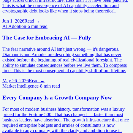
bugs across critical infrastructure. Less than 1% have been patched.
This is what the convergence of AI capability acceleration and
cryptographic debt looks like when it stops being theoretical.
Jun 1, 2026
Read →
AI Adoption
·
6 min read
The Case for Embracing AI — Fully
The fear narrative around AI isn't just wrong — it's dangerous.
Diamandis and Amodei are describing something that has never
existed before: the beginning of real civilizational foresight. The
ability to simulate consequences before we live them. To compress
time. This is the most consequential capability shift of our lifetime.
May 26, 2026
Read →
Market Intelligence
·
8 min read
Every Company Is a Growth Company Now
For most of modern business history, transformation was a luxury
priced for the Fortune 500. That has changed — faster than most
business leaders have absorbed. The growth infrastructure that once
required enterprise budgets and armies of consultants is now
available to any company with the clarity and ambition to use it.