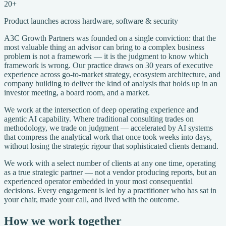
20+
Product launches across hardware, software & security
A3C Growth Partners was founded on a single conviction: that the
most valuable thing an advisor can bring to a complex business
problem is not a framework — it is the judgment to know which
framework is wrong. Our practice draws on 30 years of executive
experience across go-to-market strategy, ecosystem architecture, and
company building to deliver the kind of analysis that holds up in an
investor meeting, a board room, and a market.
We work at the intersection of deep operating experience and
agentic AI capability. Where traditional consulting trades on
methodology, we trade on judgment — accelerated by AI systems
that compress the analytical work that once took weeks into days,
without losing the strategic rigour that sophisticated clients demand.
We work with a select number of clients at any one time, operating
as a true strategic partner — not a vendor producing reports, but an
experienced operator embedded in your most consequential
decisions. Every engagement is led by a practitioner who has sat in
your chair, made your call, and lived with the outcome.
How we work together