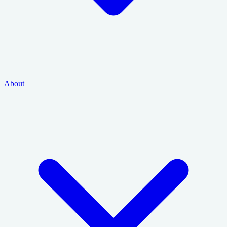
About