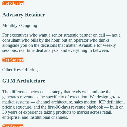
Get Started
Advisory Retainer
Monthly · Ongoing
For executives who want a senior strategic partner on call — not a
consultant who bills by the hour, but an operator who thinks
alongside you on the decisions that matter. Available for weekly
sessions, real-time deal analysis, and everything in between.
Get Started
Other Key Offerings
GTM Architecture
The difference between a strategy that reads well and one that
generates revenue is the specificity of execution. We design go-to-
market systems — channel architecture, sales motion, ICP definition,
pricing structure, and the first-90-days revenue playbook — built on
30 years of experience taking products to market across retail,
enterprise, and institutional channels.
Get Started