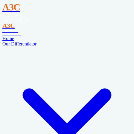
A3C
GROWTH
PARTNERS
A3C
GROWTH
PARTNERS
Home
Our Differentiator