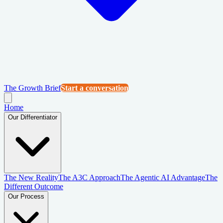
The Growth Brief
Start a conversation
Home
Our Differentiator
The New Reality
The A3C Approach
The Agentic AI Advantage
The
Different Outcome
Our Process