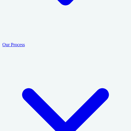
Our Process