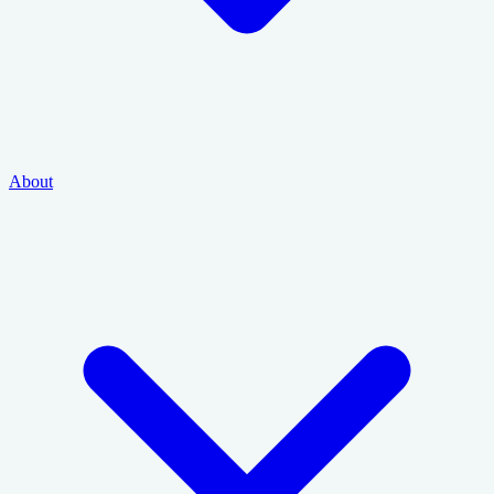
About