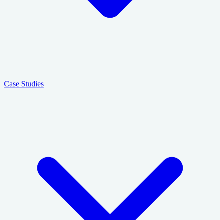
Case Studies