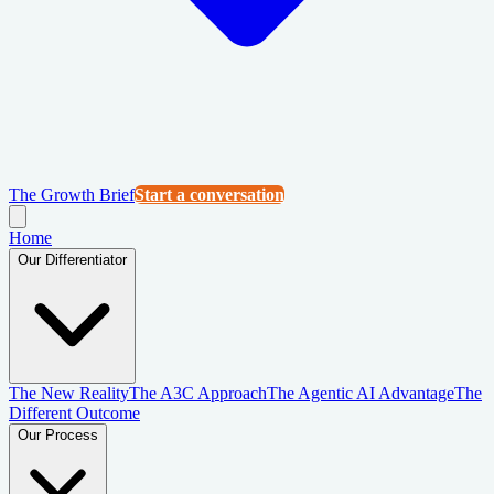
The Growth Brief
Start a conversation
Home
Our Differentiator
The New Reality
The A3C Approach
The Agentic AI Advantage
The
Different Outcome
Our Process