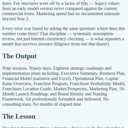
three. Fee structures were off by a factor of fifty — legacy values
from an early model version never compared against the current
commercial terms. Marketing spend had no documented rationale
beyond Year 2.
Every error was found by asking the same question: where does this
number come from? That discipline — systematic assumption
review, not just internal consistency checking — is what separates a
model that survives investor diligence from one that doesn't.
The Output
Nine sessions. Ninety days. Eighteen strategic roadmaps and
implementation plans including: Executive Summary, Business Plan,
Financial Model (narrative and Excel), Operational Plan, Capital
Raise Overview, Franchise Program, Franchisee Profitability Model,
Franchisee Location Guide, Market Prospectus, Marketing Plan, 18-
Month Launch Roadmap, and Brand Identity and Naming
Framework. All professionally formatted and delivered. No
consulting team. No months of elapsed time.
The Lesson