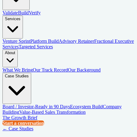
Validate
Build
Verify
Services
Venture Sprint
Platform Build
Advisory Retainer
Fractional Executive
Services
Targeted Services
About
What We Bring
Our Track Record
Our Background
Case Studies
Board / Investor-Ready in 90 Days
Ecosystem Build
Company
Building
Value-Based Sales Transformation
The Growth Brief
Start a conversation
← Case Studies