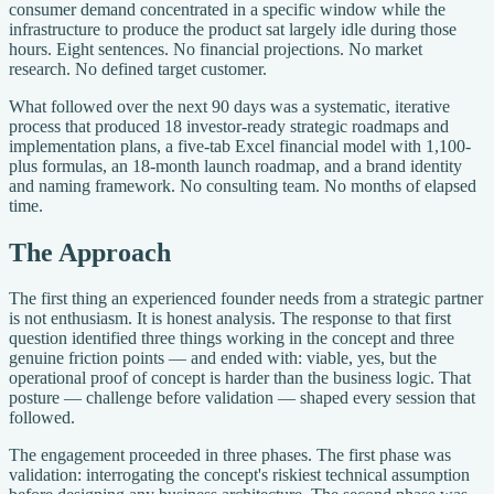
consumer demand concentrated in a specific window while the
infrastructure to produce the product sat largely idle during those
hours. Eight sentences. No financial projections. No market
research. No defined target customer.
What followed over the next 90 days was a systematic, iterative
process that produced 18 investor-ready strategic roadmaps and
implementation plans, a five-tab Excel financial model with 1,100-
plus formulas, an 18-month launch roadmap, and a brand identity
and naming framework. No consulting team. No months of elapsed
time.
The Approach
The first thing an experienced founder needs from a strategic partner
is not enthusiasm. It is honest analysis. The response to that first
question identified three things working in the concept and three
genuine friction points — and ended with: viable, yes, but the
operational proof of concept is harder than the business logic. That
posture — challenge before validation — shaped every session that
followed.
The engagement proceeded in three phases. The first phase was
validation: interrogating the concept's riskiest technical assumption