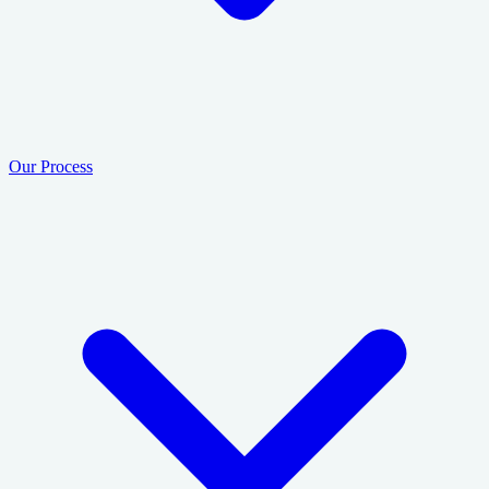
Our Process