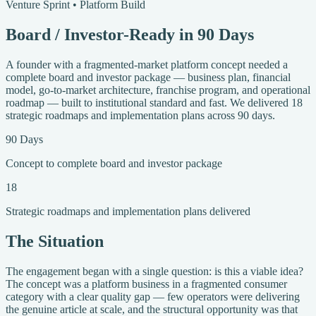
Venture Sprint • Platform Build
Board / Investor-Ready in 90 Days
A founder with a fragmented-market platform concept needed a
complete board and investor package — business plan, financial
model, go-to-market architecture, franchise program, and operational
roadmap — built to institutional standard and fast. We delivered 18
strategic roadmaps and implementation plans across 90 days.
90 Days
Concept to complete board and investor package
18
Strategic roadmaps and implementation plans delivered
The Situation
The engagement began with a single question: is this a viable idea?
The concept was a platform business in a fragmented consumer
category with a clear quality gap — few operators were delivering
the genuine article at scale, and the structural opportunity was that