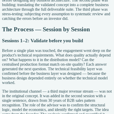
before designing any business architecture. The second phase was
building: translating the validated concept into a complete business
architecture through the full deliverable suite. The third phase was
stress-testing: subjecting every assumption to systematic review and
catching the errors before an investor did.
The Process — Session by Session
Sessions 1–2: Validate before you build
Before a single plan was touched, the engagement went deep on the
product's technical requirements. What does quality actually depend
on? What happens to it in the distribution model? Can the
centralised production format match on-site quality? Each answer
generated the next question. The technical feasibility layer was
confirmed before the business layer was designed — because the
business design depended entirely on whether the technical model
worked.
The institutional channel — a third major revenue stream — was not
in the original concept. It was added in the second session with a
single sentence, drawn from 30 years of B2B sales pattern
recognition. The role of the advisor was to confirm the structural
logic, model the economics, and identify the right targets. The idea