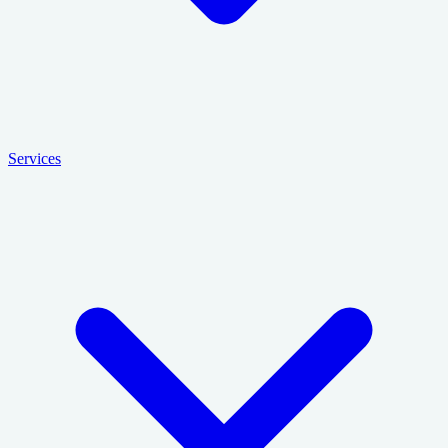
Services