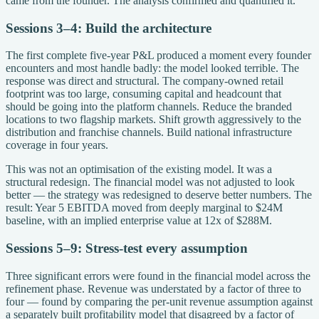
came from the founder. The analysis confirmed and quantified it.
Sessions 3–4: Build the architecture
The first complete five-year P&L produced a moment every founder
encounters and most handle badly: the model looked terrible. The
response was direct and structural. The company-owned retail
footprint was too large, consuming capital and headcount that
should be going into the platform channels. Reduce the branded
locations to two flagship markets. Shift growth aggressively to the
distribution and franchise channels. Build national infrastructure
coverage in four years.
This was not an optimisation of the existing model. It was a
structural redesign. The financial model was not adjusted to look
better — the strategy was redesigned to deserve better numbers. The
result: Year 5 EBITDA moved from deeply marginal to $24M
baseline, with an implied enterprise value at 12x of $288M.
Sessions 5–9: Stress-test every assumption
Three significant errors were found in the financial model across the
refinement phase. Revenue was understated by a factor of three to
four — found by comparing the per-unit revenue assumption against
a separately built profitability model that disagreed by a factor of