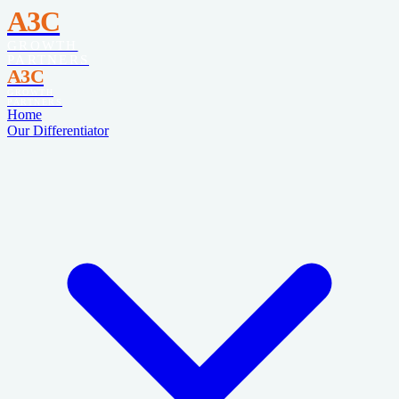
A3C
GROWTH
PARTNERS
A3C
GROWTH
PARTNERS
Home
Our Differentiator