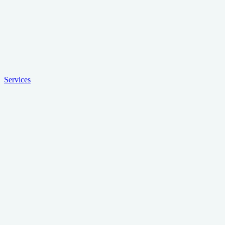
Services