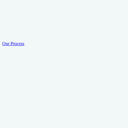
Our Process