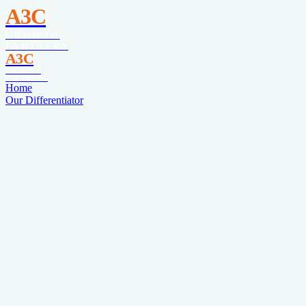
A3C
GROWTH
PARTNERS
A3C
GROWTH
PARTNERS
Home
Our Differentiator