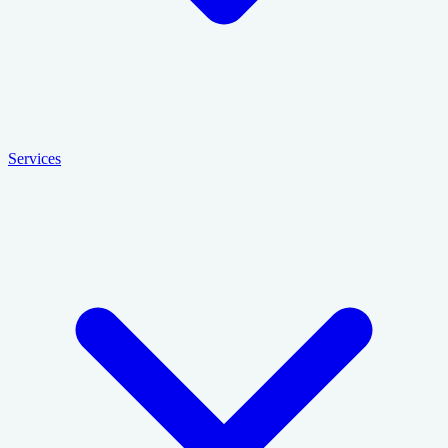
Services