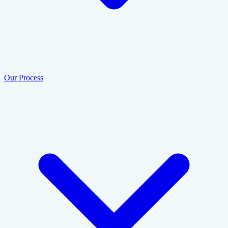
Our Process