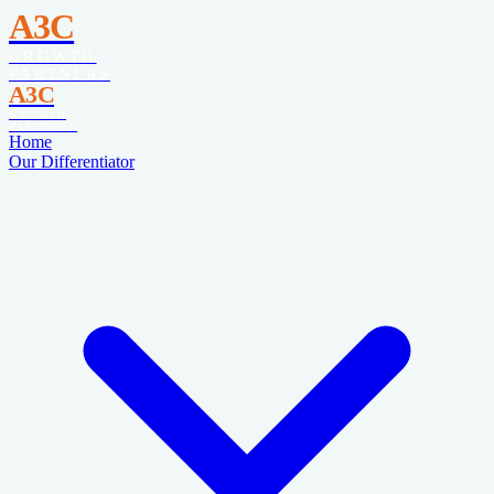
A3C
GROWTH
PARTNERS
A3C
GROWTH
PARTNERS
Home
Our Differentiator