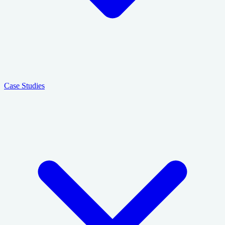
Case Studies