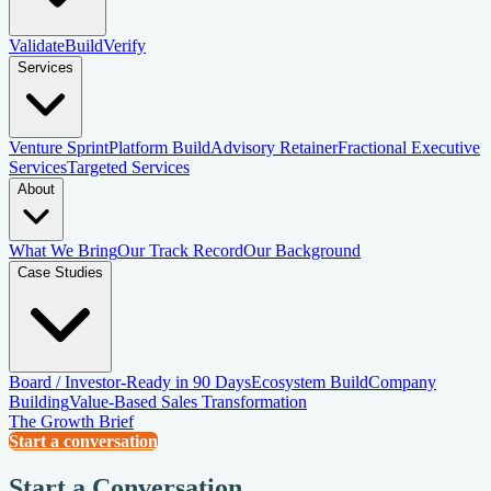
Validate
Build
Verify
Services
Venture Sprint
Platform Build
Advisory Retainer
Fractional Executive
Services
Targeted Services
About
What We Bring
Our Track Record
Our Background
Case Studies
Board / Investor-Ready in 90 Days
Ecosystem Build
Company
Building
Value-Based Sales Transformation
The Growth Brief
Start a conversation
Start a Conversation