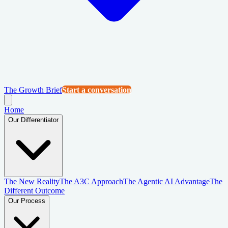
The Growth Brief
Start a conversation
Home
Our Differentiator
The New Reality
The A3C Approach
The Agentic AI Advantage
The
Different Outcome
Our Process