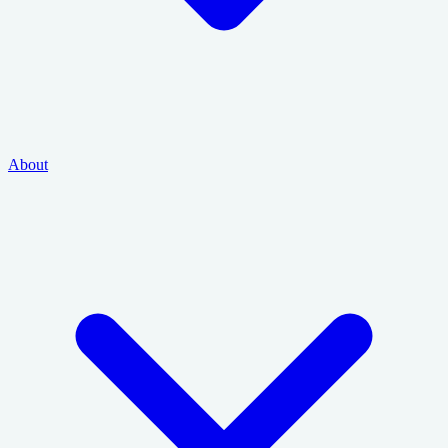
About